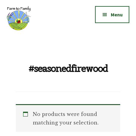
Additional
Skip
Skip
to
to
menu
Menu
main
footer
content
Farm
Grow
to
|
Family
Create
|
#seasonedfirewood
Elevate!
No products were found
matching your selection.