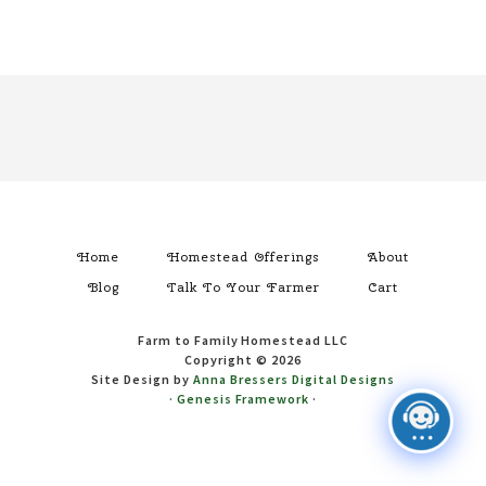
Footer
Home
Homestead Offerings
About
Blog
Talk To Your Farmer
Cart
Farm to Family Homestead LLC
Copyright © 2026
Site Design by
Anna Bressers Digital Designs
·
Genesis Framework
·